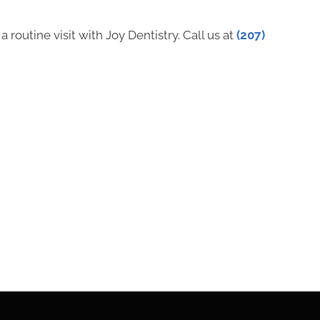
 routine visit with Joy Dentistry. Call us at
(207)