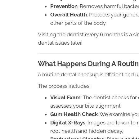
Prevention
: Removes harmful bacteri
Overall Health
: Protects your gener
other parts of the body.
Visiting the dentist every 6 months is a 
dental issues later.
What Happens During A Routin
A routine dental checkup is efficient and u
The process includes:
Visual Exam
: The dentist checks for
assesses your bite alignment.
Gum Health Check
: We examine you
Digital X-Rays
: Images are taken to 
root health and hidden decay.