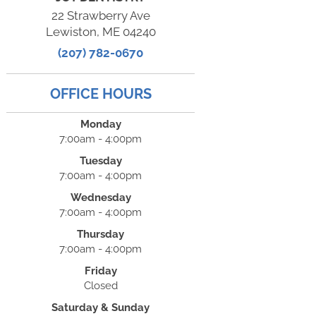
22 Strawberry Ave
Lewiston, ME 04240
(207) 782-0670
OFFICE HOURS
Monday
7:00am - 4:00pm
Tuesday
7:00am - 4:00pm
Wednesday
7:00am - 4:00pm
Thursday
7:00am - 4:00pm
Friday
Closed
Saturday & Sunday