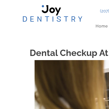
(207
Home
Dental Checkup At 