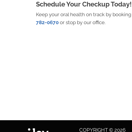
Schedule Your Checkup Today!
Keep your oral health on track by booking a
782-0670
or stop by our office.
COPYRIGHT © 2026