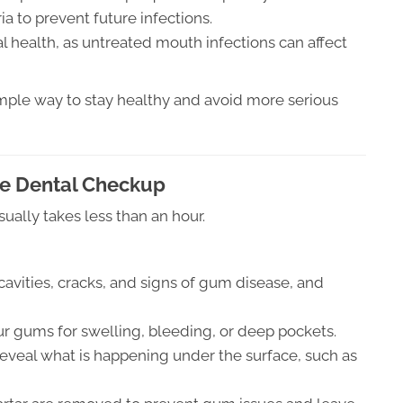
a to prevent future infections.
al health, as untreated mouth infections can affect
simple way to stay healthy and avoid more serious
e Dental Checkup
sually takes less than an hour.
 cavities, cracks, and signs of gum disease, and
r gums for swelling, bleeding, or deep pockets.
reveal what is happening under the surface, such as