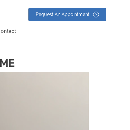
Request An Appointment
ontact
 ME