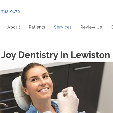
) 782-0670
About
Patients
Services
Review Us
C
Joy Dentistry In Lewiston