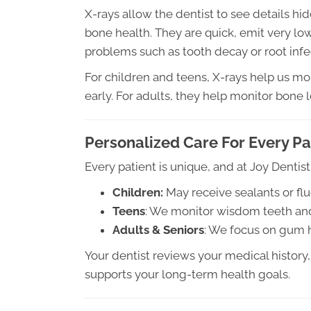
X-rays allow the dentist to see details h
bone health. They are quick, emit very low
problems such as tooth decay or root infe
For children and teens, X-rays help us mon
early. For adults, they help monitor bone
Personalized Care For Every Pa
Every patient is unique, and at Joy Dentist
Children:
May receive sealants or flu
Teens
: We monitor wisdom teeth and
Adults & Seniors
: We focus on gum he
Your dentist reviews your medical history, 
supports your long-term health goals.