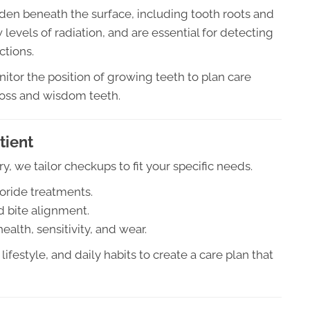
idden beneath the surface, including tooth roots and
 levels of radiation, and are essential for detecting
ctions.
itor the position of growing teeth to plan care
 loss and wisdom teeth.
tient
ry, we tailor checkups to fit your specific needs.
oride treatments.
 bite alignment.
alth, sensitivity, and wear.
lifestyle, and daily habits to create a care plan that