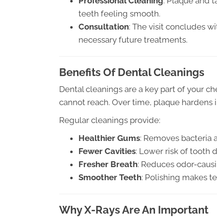
Professional Cleaning
: Plaque and 
teeth feeling smooth.
Consultation
: The visit concludes w
necessary future treatments.
Benefits Of Dental Cleanings
Dental cleanings are a key part of your 
cannot reach. Over time, plaque hardens in
Regular cleanings provide:
Healthier Gums
: Removes bacteria 
Fewer Cavities
: Lower risk of tooth 
Fresher Breath
: Reduces odor-causi
Smoother Teeth
: Polishing makes te
Why X-Rays Are An Important