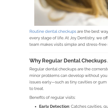
Routine dental checkups
are the best wa
every stage of life. At Joy Dentistry, we 
team makes visits simple and stress-free
Why Regular Dental Checkups 
Regular dental checkups are the cornerston
minor problems can develop without you n
issues early—such as tiny cavities or gu
to treat.
Benefits of regular visits:
Early Detection
: Catches cavities, 