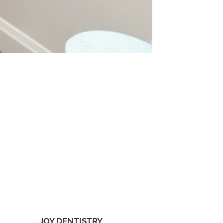
JOY DENTISTRY