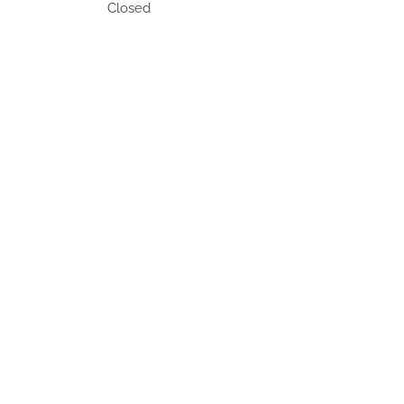
Closed