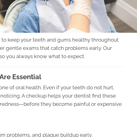
y to keep your teeth and gums healthy throughout
offer gentle exams that catch problems early. Our
 so you always know what to expect.
Are Essential
e of oral health. Even if your teeth do not hurt,
oticing. A checkup helps your dentist find these
m redness—before they become painful or expensive
gum problems, and plaque buildup early.