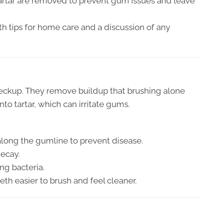
tartar are removed to prevent gum issues and leave
ith tips for home care and a discussion of any
checkup. They remove buildup that brushing alone
to tartar, which can irritate gums.
along the gumline to prevent disease.
decay.
ng bacteria.
eth easier to brush and feel cleaner.