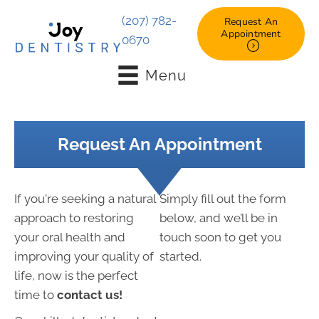
(207) 782-
Request An
Appointment
0670
Menu
Request An Appointment
If you're seeking a natural
Simply fill out the form
approach to restoring
below, and we’ll be in
your oral health and
touch soon to get you
improving your quality of
started.
life, now is the perfect
time to
contact us!