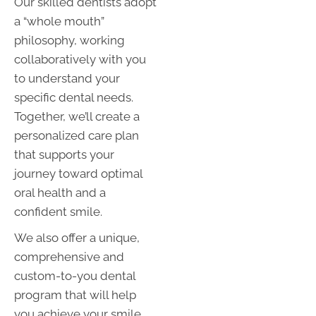
Our skilled dentists adopt
a “whole mouth”
philosophy, working
collaboratively with you
to understand your
specific dental needs.
Together, we’ll create a
personalized care plan
that supports your
journey toward optimal
oral health and a
confident smile.
We also offer a unique,
comprehensive and
custom-to-you dental
program that will help
you achieve your smile