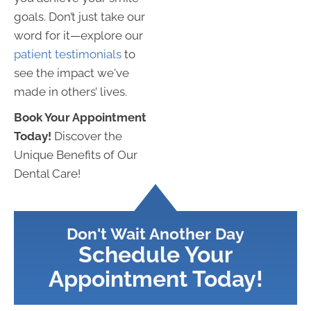
goals. Don’t just take our
word for it—explore our
patient testimonials
to
see the impact we've
made in others’ lives.
Book Your Appointment
Today!
Discover the
Unique Benefits of Our
Dental Care!
Don't Wait Another Day
Schedule Your
Appointment Today!