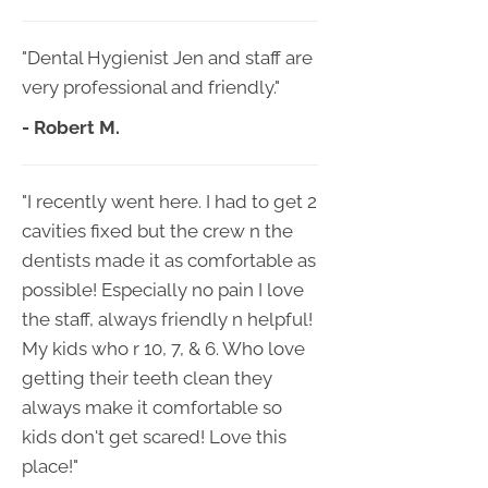
"Dental Hygienist Jen and staff are
very professional and friendly."
- Robert M.
"I recently went here. I had to get 2
cavities fixed but the crew n the
dentists made it as comfortable as
possible! Especially no pain I love
the staff, always friendly n helpful!
My kids who r 10, 7, & 6. Who love
getting their teeth clean they
always make it comfortable so
kids don't get scared! Love this
place!"