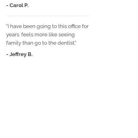
- Carol P.
"I have been going to this office for
years. feels more like seeing
family than go to the dentist."
- Jeffrey B.