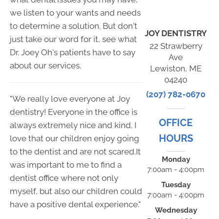
we listen to your wants and needs
to determine a solution. But don't
JOY DENTISTRY
just take our word for it, see what
22 Strawberry
Dr. Joey Oh's patients have to say
Ave
about our services.
Lewiston, ME
04240
(207) 782-0670
"We really love everyone at Joy
dentistry! Everyone in the office is
OFFICE
always extremely nice and kind. I
HOURS
love that our children enjoy going
to the dentist and are not scared.It
Monday
was important to me to find a
7:00am - 4:00pm
dentist office where not only
Tuesday
myself, but also our children could
7:00am - 4:00pm
have a positive dental experience."
Wednesday