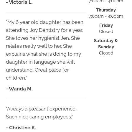
7:00am - 4:00pm
- Victoria L.
Thursday
7:00am - 4:00pm
"My 6 year old daughter has been
Friday
attending Joy Dentistry for a year.
Closed
She loves her hygienist Jen. She
Saturday &
relates really well to her. She
Sunday
Closed
explains what she is doing to my
daughter in language she will
understand. Great place for
children."
- Wanda M.
"Always a pleasant experience.
Such nice caring employees."
- Christine K.