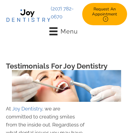
(207) 782-
Request An
Appointment
0670
Menu
Testimonials For Joy Dentistry
At
Joy Dentistry
, we are
committed to creating smiles
from the inside out. Regardless of
what dental issues you may have,