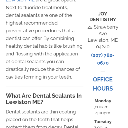
Next to fluoride treatments,
JOY
dental sealants are one of the
DENTISTRY
highest recommended
22 Strawberry
preventative procedures that a
Ave
dentist can offer. By combining
Lewiston, ME
healthy dental habits like brushing
04240
and flossing with the application
(207) 782-
of dental sealants you can
0670
drastically reduce the chances of
cavities forming in your teeth.
OFFICE
HOURS
What Are Dental Sealants In
Monday
Lewiston ME?
7:00am -
Dental sealants are thin coating
4:00pm
placed on the teeth that helps
Tuesday
protect them from decay. Dental
7:00am -