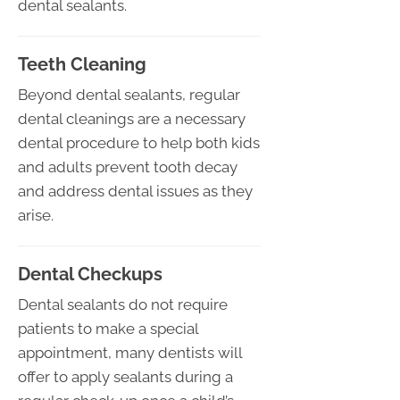
dental sealants.
Teeth Cleaning
Beyond dental sealants, regular
dental cleanings are a necessary
dental procedure to help both kids
and adults prevent tooth decay
and address dental issues as they
arise.
Dental Checkups
Dental sealants do not require
patients to make a special
appointment, many dentists will
offer to apply sealants during a