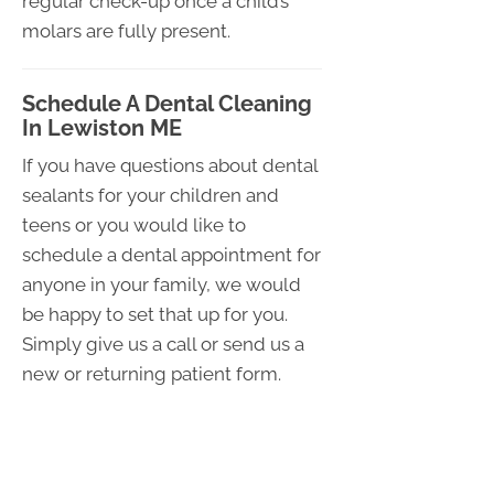
regular check-up once a child’s
molars are fully present.
Schedule A Dental Cleaning
In Lewiston ME
If you have questions about dental
sealants for your children and
teens or you would like to
schedule a dental appointment for
anyone in your family, we would
be happy to set that up for you.
Simply give us a call or send us a
new or returning patient form.