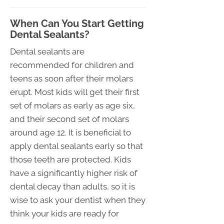
When Can You Start Getting
Dental Sealants?
Dental sealants are
recommended for children and
teens as soon after their molars
erupt. Most kids will get their first
set of molars as early as age six,
and their second set of molars
around age 12. It is beneficial to
apply dental sealants early so that
those teeth are protected. Kids
have a significantly higher risk of
dental decay than adults, so it is
wise to ask your dentist when they
think your kids are ready for