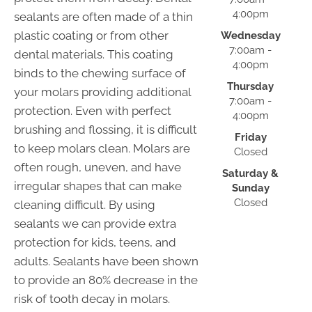
4:00pm
sealants are often made of a thin
plastic coating or from other
Wednesday
7:00am -
dental materials. This coating
4:00pm
binds to the chewing surface of
Thursday
your molars providing additional
7:00am -
protection. Even with perfect
4:00pm
brushing and flossing, it is difficult
Friday
to keep molars clean. Molars are
Closed
often rough, uneven, and have
Saturday &
irregular shapes that can make
Sunday
Closed
cleaning difficult. By using
sealants we can provide extra
protection for kids, teens, and
adults. Sealants have been shown
to provide an 80% decrease in the
risk of tooth decay in molars.