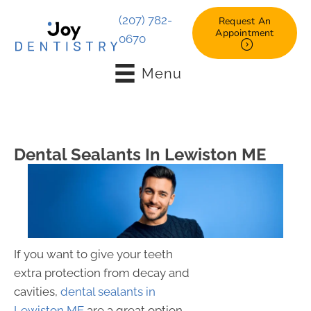
(207) 782-
Request An
Appointment
0670
Menu
Dental Sealants In Lewiston ME
If you want to give your teeth
extra protection from decay and
cavities,
dental sealants in
Lewiston ME
are a great option.